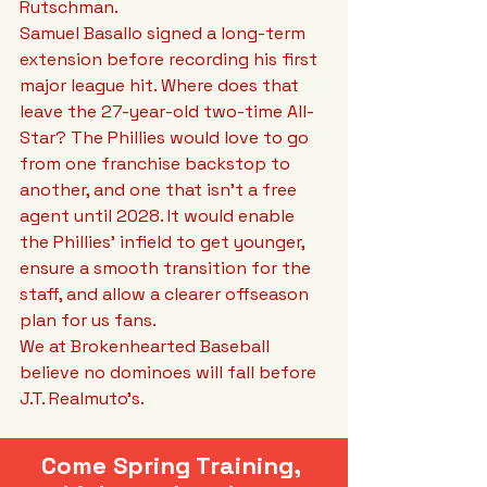
Rutschman. 
Samuel Basallo signed a long-term 
extension before recording his first 
major league hit. Where does that 
leave the 27-year-old two-time All-
Star? The Phillies would love to go 
from one franchise backstop to 
another, and one that isn’t a free 
agent until 2028. It would enable 
the Phillies’ infield to get younger, 
ensure a smooth transition for the 
staff, and allow a clearer offseason 
plan for us fans. 
We at Brokenhearted Baseball 
believe no dominoes will fall before 
J.T. Realmuto’s.
Come Spring Training, 