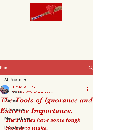
Brokenhearted
Baseball
"It's Designed to break your heart."
Post
All Posts
David M. Hink
All Posts
Oct 27, 2025
1 min read
The Tools of Ignorance and
Phillies
Extreme Importance.
Offseason
Memory Lane
The Phillies have some tough 
Prospects
choices to make.