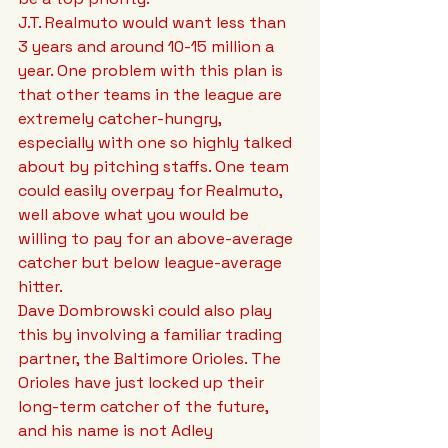
J.T. Realmuto would want less than 
3 years and around 10-15 million a 
year. One problem with this plan is 
that other teams in the league are 
extremely catcher-hungry, 
especially with one so highly talked 
about by pitching staffs. One team 
could easily overpay for Realmuto, 
well above what you would be 
willing to pay for an above-average 
catcher but below league-average 
hitter.
Dave Dombrowski could also play 
this by involving a familiar trading 
partner, the Baltimore Orioles. The 
Orioles have just locked up their 
long-term catcher of the future, 
and his name is not Adley 