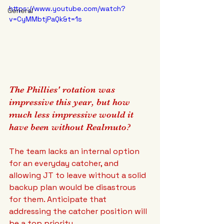
https://www.youtube.com/watch?
General
v=CyMMbtjPaQk&t=1s
The Phillies' rotation was 
impressive this year, but how 
much less impressive would it 
have been without Realmuto? 
The team lacks an internal option 
for an everyday catcher, and 
allowing JT to leave without a solid 
backup plan would be disastrous 
for them. Anticipate that 
addressing the catcher position will 
be a top priority.