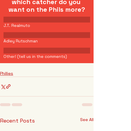
which catcher do you 
want on the Phils more?
J.T. Realmuto
Adley Rutschman
Other! (tell us in the comments)
Phillies
See All
Recent Posts