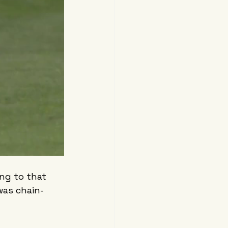
ing to that 
was chain-