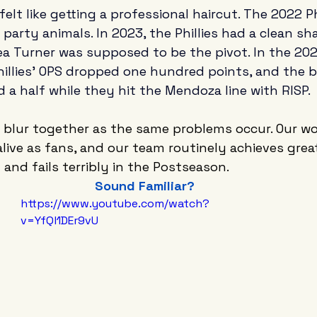
felt like getting a professional haircut. The 2022 Ph
party animals. In 2023, the Phillies had a clean sh
ea Turner was supposed to be the pivot. In the 202
illies' OPS dropped one hundred points, and the b
 a half while they hit the Mendoza line with RISP. 
 blur together as the same problems occur. Our wo
ive as fans, and our team routinely achieves great
 and fails terribly in the Postseason.
Sound Familiar?
https://www.youtube.com/watch?
v=YfQl1DEr9vU