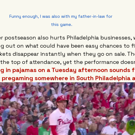
Funny enough, I was also with my father-in-law for 
this game.
er postseason also hurts Philadelphia businesses, 
g out on what could have been easy chances to fill
ckets disappear instantly when they go on sale. Th
 the top of attendance, yet the performance doesn
ng in pajamas on a Tuesday afternoon sounds f
e pregaming somewhere in South Philadelphia a