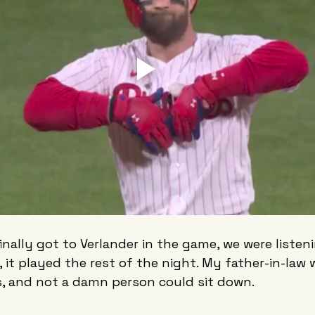
inally got to Verlander in the game, we were listen
, it played the rest of the night. My father-in-law 
s, and not a damn person could sit down.