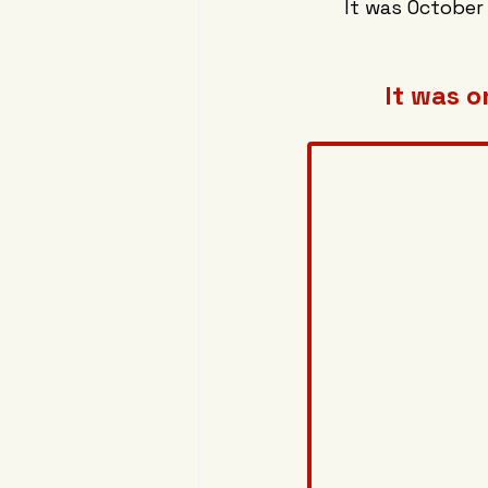
It was October
It was o