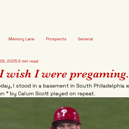
arted Baseball
HOME
ABOUT
BLOG
o break your heart."
Memory Lane
Prospects
General
28, 2025
2 min read
I wish I were pregaming
day, I stood in a basement in South Philadelphia w
n " by Calum Scott played on repeat. 