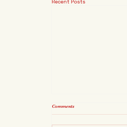
Recent Posts
Comments