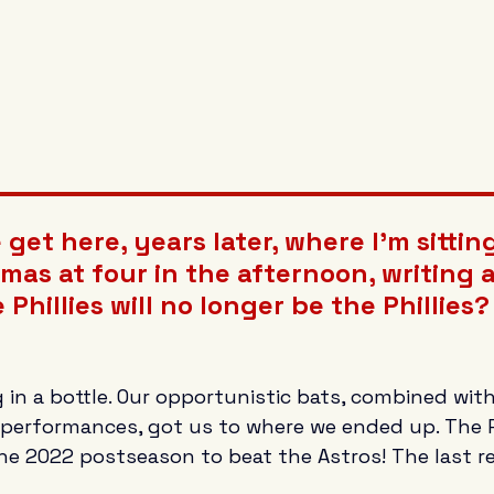
get here, years later, where I'm sittin
mas at four in the afternoon, writing
 Phillies will no longer be the Phillies?
 in a bottle. Our opportunistic bats, combined wit
performances, got us to where we ended up. The Ph
he 2022 postseason to beat the Astros! The last re