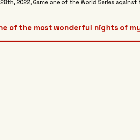
 28th, 2022, Game one of the World Series against 
ne of the most wonderful nights of my 