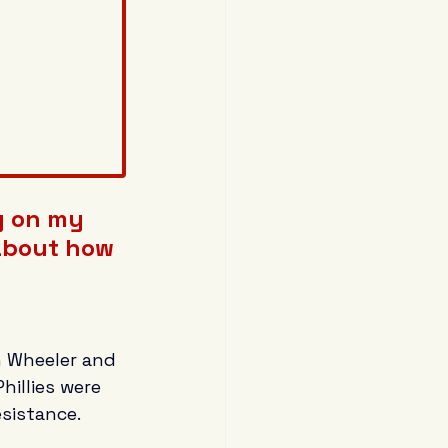
g on my 
 about how 
h Wheeler and 
illies were 
sistance.