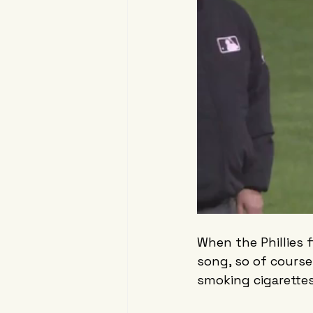
When the Phillies f
song, so of course
smoking cigarette