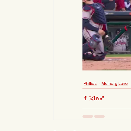
Phillies
Memory Lane