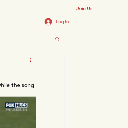
Join Us
Log In
.
hile the song 