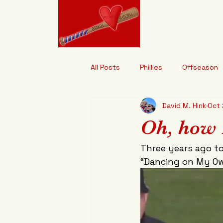
Brokenhe
"It's Designed t
All Posts
Phillies
Offseason
David M. Hink
Oct 
Oh, how 
Three years ago to
“Dancing on My Ow