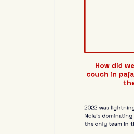
How did we 
couch in paja
the
2022 was lightning
Nola's dominating 
the only team in t