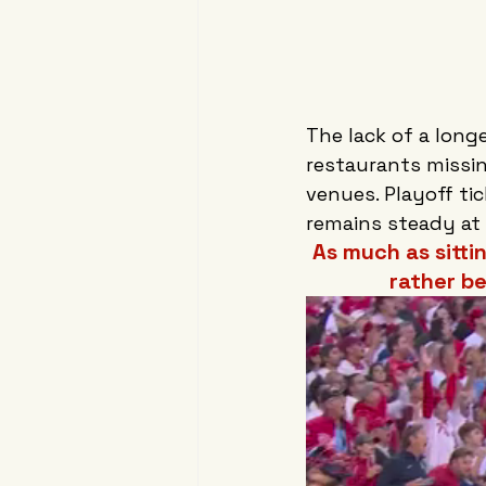
The lack of a long
restaurants missin
venues. Playoff ti
remains steady at
As much as sitti
rather b