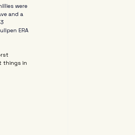
illies were 
ave and a 
3 
ullpen ERA 
rst 
 things in 