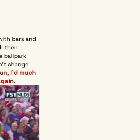
with bars and 
 their 
e ballpark 
't change. 
un, I’d much 
gain.