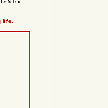
the Astros.
life.