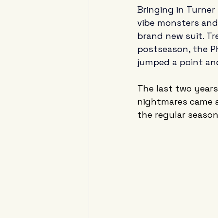
Bringing in Turner 
vibe monsters and 
brand new suit. Tr
postseason, the Ph
jumped a point and
The last two years
nightmares came al
the regular season