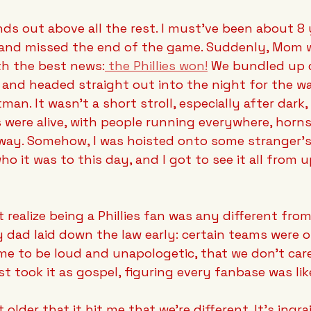
ds out above all the rest. I must've been about 8 ye
 and missed the end of the game. Suddenly, Mom 
th the best news:
 the Phillies won!
 We bundled up 
 and headed straight out into the night for the wa
an. It wasn't a short stroll, especially after dark
 were alive, with people running everywhere, horns
way. Somehow, I was hoisted onto some stranger's 
who it was to this day, and I got to see it all from u
t realize being a Phillies fan was any different fro
 dad laid down the law early: certain teams were of
me to be loud and unapologetic, that we don't car
st took it as gospel, figuring every fanbase was lik
t older that it hit me that we're different. It's ingra