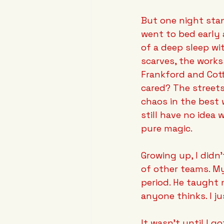
But one night stan
went to bed early
of a deep sleep wi
scarves, the works
Frankford and Cottm
cared? The streets
chaos in the best 
still have no idea 
pure magic.
Growing up, I didn'
of other teams. My
period. He taught 
anyone thinks. I ju
It wasn't until I go