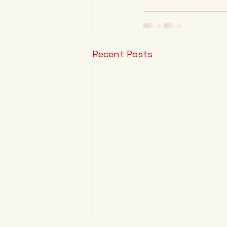
Recent Posts