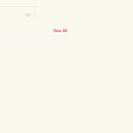
See All