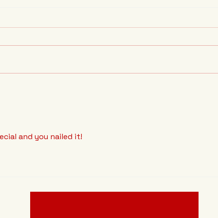
Baseball has broken its
The 
Bonds.
Prob
pecial and you nailed it!