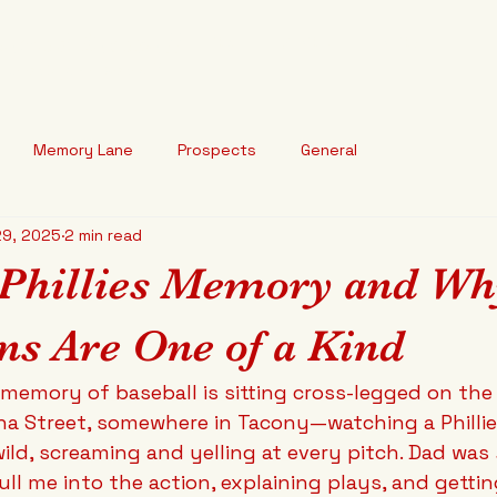
arted Baseball
HOME
ABOUT
BLOG
o break your heart."
Memory Lane
Prospects
General
29, 2025
2 min read
 Phillies Memory and W
ns Are One of a Kind
t memory of baseball is sitting cross-legged on the 
na Street, somewhere in Tacony—watching a Philli
ild, screaming and yelling at every pitch. Dad was 
ull me into the action, explaining plays, and getti