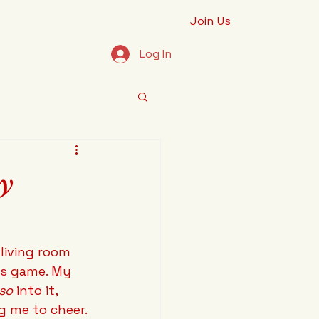
Join Us
Log In
hy
living room 
es game. My 
so
 into it, 
ng me to cheer.