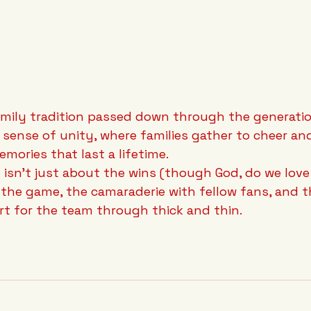
family tradition passed down through the generatio
sense of unity, where families gather to cheer an
emories that last a lifetime.
n isn't just about the wins (though God, do we love 
f the game, the camaraderie with fellow fans, and t
t for the team through thick and thin.