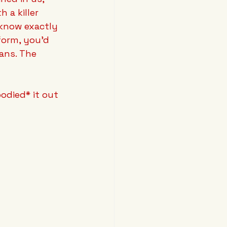
 a killer 
know exactly 
form, you'd 
ans. The 
odied* it out 