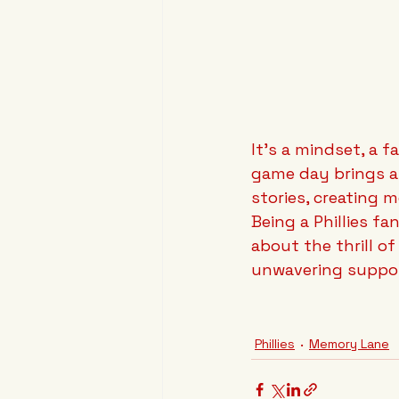
It's a mindset, a 
game day brings a 
stories, creating m
Being a Phillies fa
about the thrill o
unwavering suppor
Phillies
Memory Lane