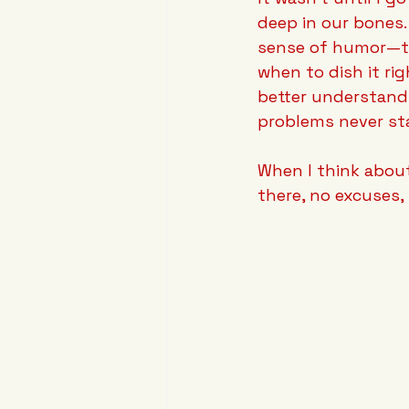
deep in our bones.
sense of humor—th
when to dish it rig
better understand 
problems never sta
When I think abou
there, no excuses, 