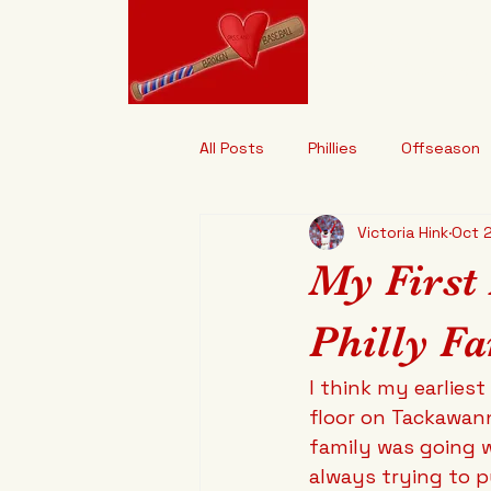
Brokenhe
"It's Designed t
All Posts
Phillies
Offseason
Victoria Hink
Oct 
My First
Philly Fa
I think my earlies
floor on Tackawan
family was going w
always trying to p