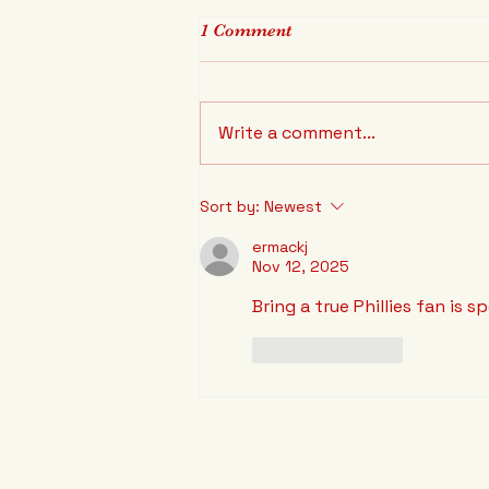
1 Comment
Write a comment...
Rob Thomson extended!
Sort by:
Newest
ermackj
Nov 12, 2025
Bring a true Phillies fan is s
Like
Reply