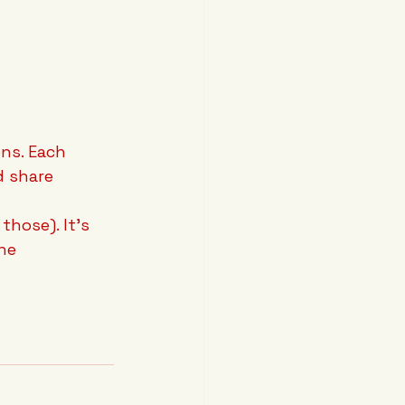
ns. Each 
d share 
those). It's 
he 