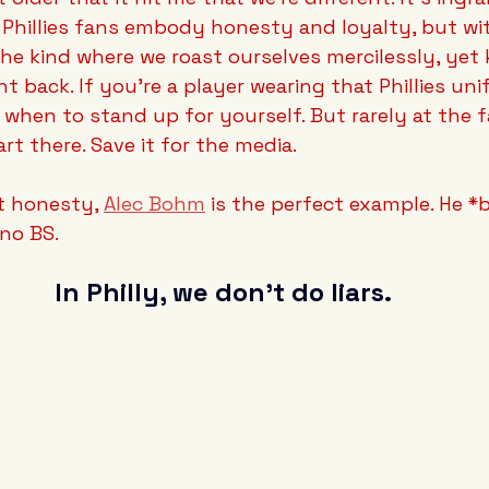
 Phillies fans embody honesty and loyalty, but with
e kind where we roast ourselves mercilessly, yet 
ht back. If you're a player wearing that Phillies uni
when to stand up for yourself. But rarely at the f
rt there. Save it for the media.
t honesty, 
Alec Bohm
 is the perfect example. He *b
no BS. 
In Philly, we don't do liars.