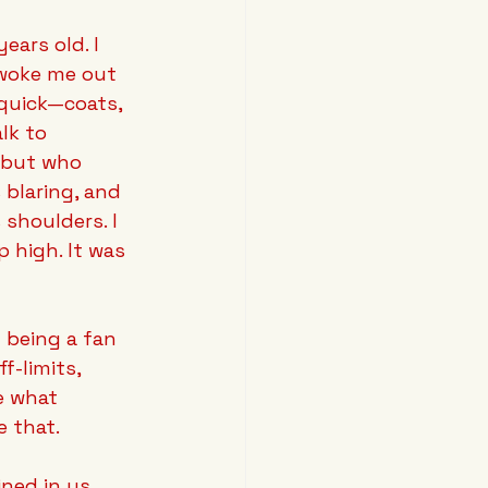
ars old. I 
woke me out 
quick—coats, 
lk to 
, but who 
 blaring, and 
shoulders. I 
p high. It was 
m being a fan 
f-limits, 
e what 
e that.
ined in us, 