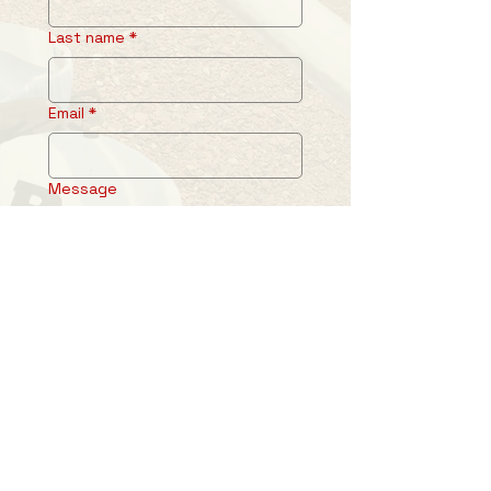
Last name
*
Email
*
Message
Submit