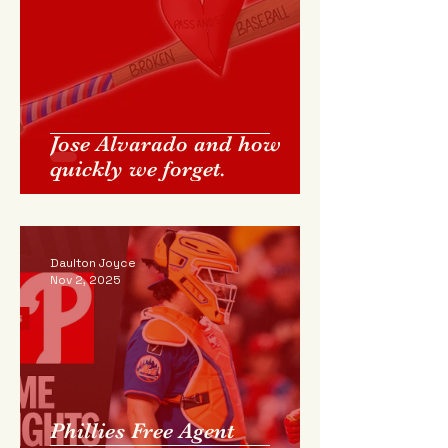
Jose Alvarado and how
quickly we forget.
Daulton Joyce
Nov 2, 2025
Phillies Free Agent