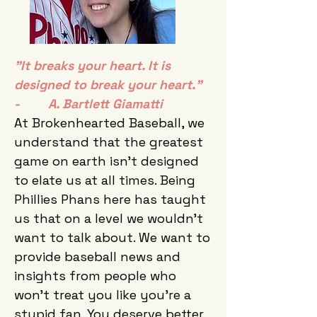
"It breaks your heart. It is
designed to break your heart."
- A. Bartlett Giamatti
At Brokenhearted Baseball, we
understand that the greatest
game on earth isn't designed
to elate us at all times. Being
Phillies Phans here has taught
us that on a level we wouldn't
want to talk about. We want to
provide baseball news and
insights from people who
won't treat you like you're a
stupid fan. You deserve better