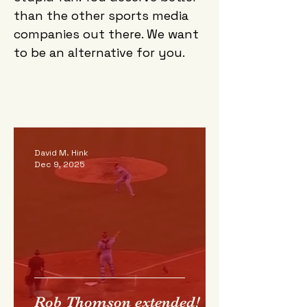
than the other sports media
companies out there. We want
to be an alternative for you.
David M. Hink
Dec 9, 2025
Rob Thomson extended!