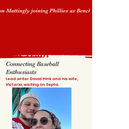
n Mattingly joining Phillies as Bench Coach "Clos
Our Team
Connecting Baseball
Enthusiasts
Lead writer David Hink and his wife,
Victoria, waiting on Septa.