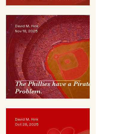
David M. Hink
Nov 18, 2025
The Phillies have a Pirate
Problem.
David M. Hink
Oct 28, 2025