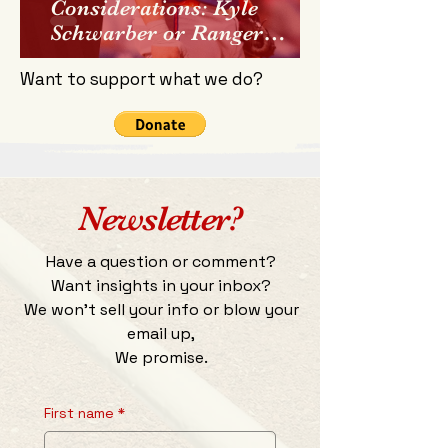
Considerations: Kyle
Schwarber or Ranger
Suarez?
Want to support what we do?
Newsletter?
Have a question or comment?
Want insights in your inbox?
We won't sell your info or blow your
email up,
We promise.
First name
*